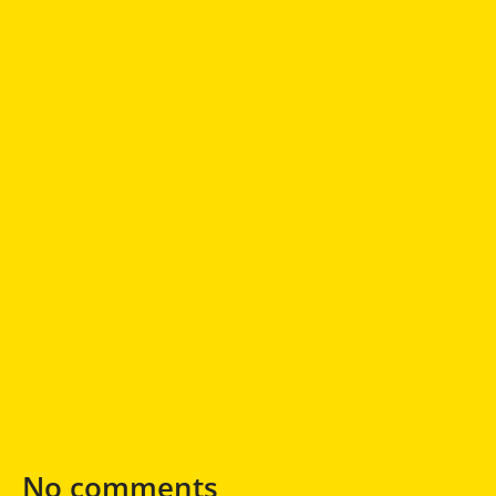
No comments