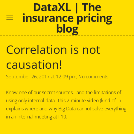
DataXL | The
insurance pricing
blog
Correlation is not
causation!
September 26, 2017 at 12:09 pm,
No comments
Know one of our secret sources - and the limitations of
using only internal data. This 2-minute video (kind of...)
explains where and why Big Data cannot solve everything
in an internal meeting at F10.