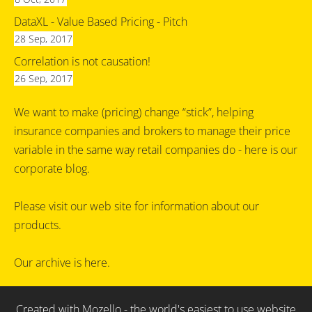
DataXL - Value Based Pricing - Pitch
28 Sep, 2017
Correlation is not causation!
26 Sep, 2017
We want to make (pricing) change “stick”, helping
insurance companies and brokers to manage their price
variable in the same way retail companies do - here is our
corporate blog.
Please visit our
web site
for information about our
products.
Our archive is
here
.
Created with
Mozello
- the world's easiest to use website