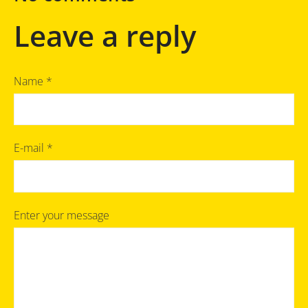
Leave a reply
Name *
E-mail *
Enter your message