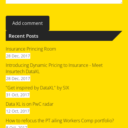
Recent Posts
Insurance Princing Room
28 Dec, 2017
Introducing Dynamic Pricing to Insurance - Meet
Insurtech DataXL
28 Dec, 2017
"Get inspired by DataXL" by SIX
31 Oct, 2017
Data XL is on PwC radar
12 Oct, 2017
How to refocus the PT ailing Workers Comp portfolio?
8 Oct, 2017